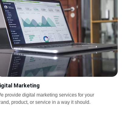
igital Marketing
e provide digital marketing services for your 
rand, product, or service in a way it should.