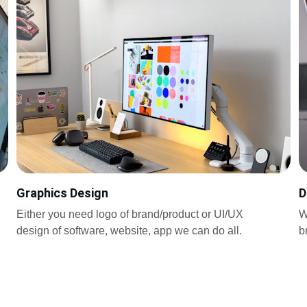
Graphics Design
D
Either you need logo of brand/product or UI/UX 
W
design of software, website, app we can do all.
b