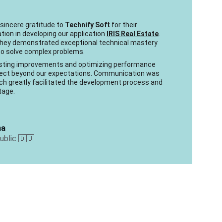
 sincere gratitude to 
Technify Soft
 for their 
tion in developing our application 
IRIS Real Estate
. 
 they demonstrated exceptional technical mastery 
 to solve complex problems.
gesting improvements and optimizing performance 
oject beyond our expectations. Communication was 
ich greatly facilitated the development process and 
tage.
na
blic 🇩🇴 