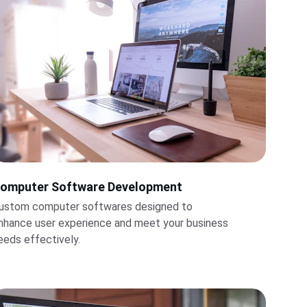
omputer Software Development
ustom computer softwares designed to 
nhance user experience and meet your business 
eeds effectively.