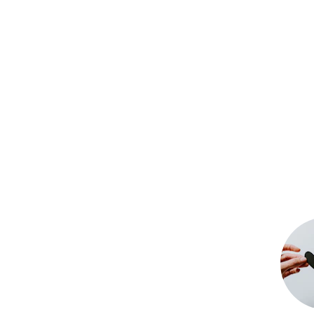
Tec
We take pride in empowering 