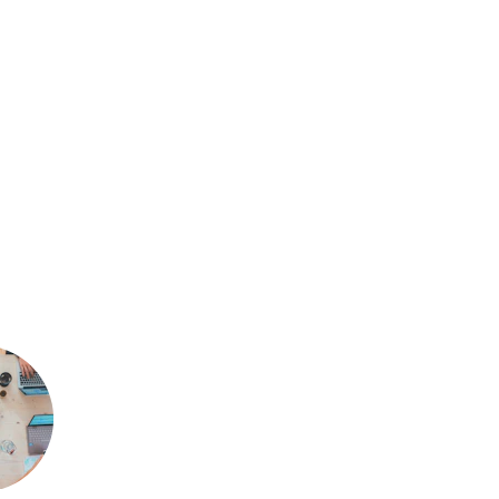
ents
fy Soft
 brings an unwavering 
.