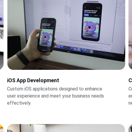
iOS App Development
C
Custom iOS applications designed to enhance 
C
user experience and meet your business needs 
e
effectively.
n