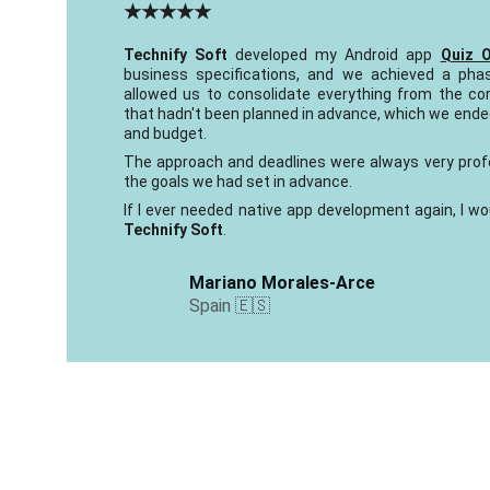
★★★★★
Technify Soft
developed my Android app
Quiz 
business specifications, and we achieved a pha
allowed us to consolidate everything from the co
that hadn't been planned in advance, which we ended
and budget.
The approach and deadlines were always very prof
the goals we had set in advance.
If I ever needed native app development again, I wo
Technify Soft
.
Mariano Morales-Arce
Spain 🇪🇸 