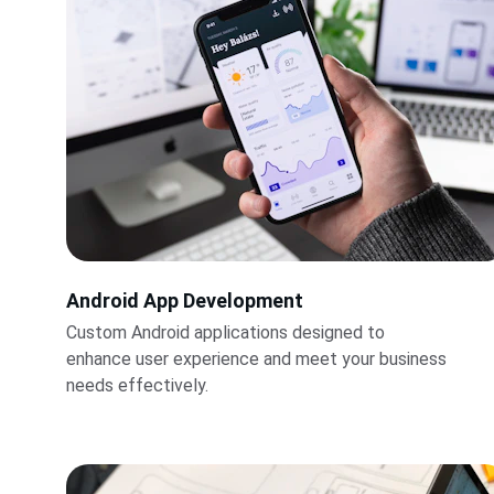
Android App Development
Custom Android applications designed to 
enhance user experience and meet your business 
needs effectively.