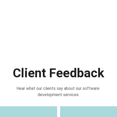
20+
20+
7
y Clients
Projects
Years of Ex
Client Feedback
Hear what our clients say about our software 
development services.