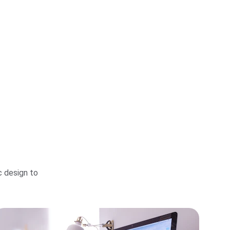
 design to 