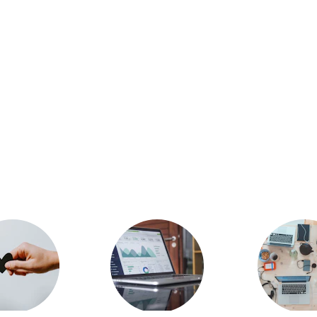
hnify Soft's Achivem
businesses worldwide with innovative solutions. 
Techni
commitment to excellence, backed by a global presence