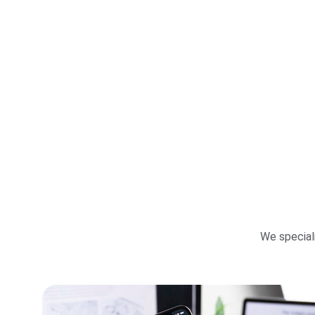
We special