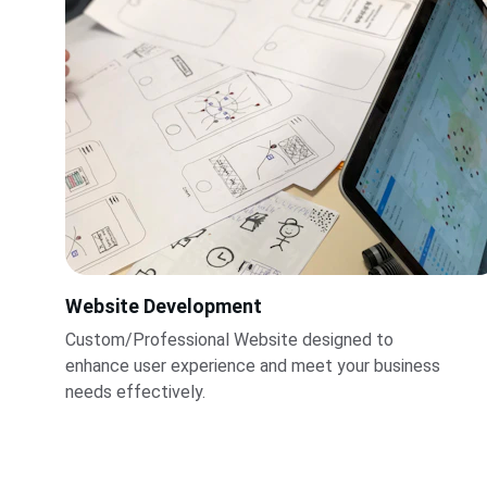
Website Development
Custom/Professional Website designed to 
enhance user experience and meet your business 
needs effectively.