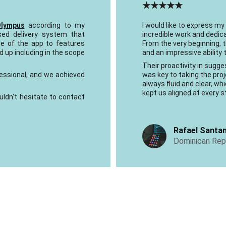
★★★★★
Olympus
according to my
I would like to express my
sed delivery system that
incredible work and dedica
re of the app to features
From the very beginning,
 up including in the scope
and an impressive ability
Their proactivity in sug
essional, and we achieved
was key to taking the pr
always fluid and clear, wh
kept us aligned at every s
uldn't hesitate to contact
Rafael Santa
Dominican Repu