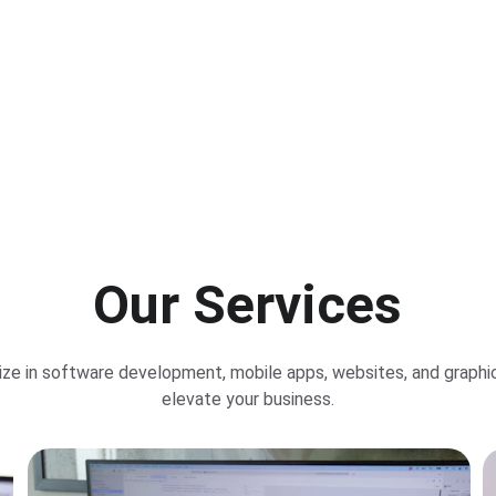
Our Apps
Portfolio
Our Services
ize in software development, mobile apps, websites, and graphic
elevate your business.